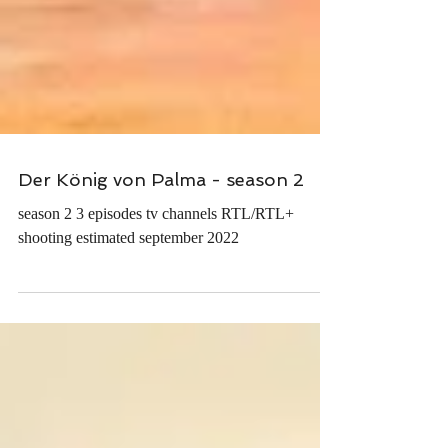
Der König von Palma - season 2
season 2 3 episodes tv channels RTL/RTL+
shooting estimated september 2022