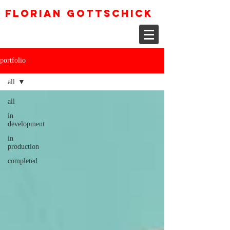
Florian Gottschick
portfolio
all
all
in
development
in
production
completed