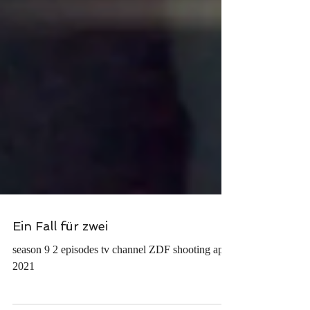
Ein Fall für zwei
season 9 2 episodes tv channel ZDF shooting april